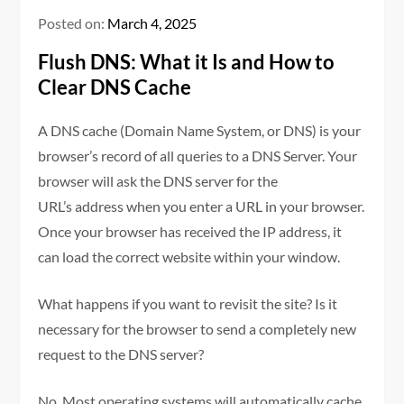
Posted on:
March 4, 2025
Flush DNS: What it Is and How to
Clear DNS Cache
A DNS cache (Domain Name System, or DNS) is your
browser’s record of all queries to a DNS Server. Your
browser will ask the DNS server for the
URL’s address when you enter a URL in your browser.
Once your browser has received the IP address, it
can load the correct website within your window.
What happens if you want to revisit the site? Is it
necessary for the browser to send a completely new
request to the DNS server?
No. Most operating systems will automatically cache