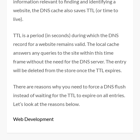
information relevant to finding and identifying a
website, the DNS cache also saves TTL (or time to
live).
TTL is a period (in seconds) during which the DNS
record for a website remains valid. The local cache
answers any queries to the site within this time
frame without the need for the DNS server. The entry
will be deleted from the store once the TTL expires.
There are reasons why you need to force a DNS flush
instead of waiting for the TTL to expire on all entries.
Let’s look at the reasons below.
Web Development