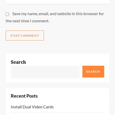
Save my name, email, and website in this browser for
the next time I comment.
Search
SEARCH
Recent Posts
Install Dual Video Cards