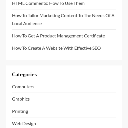
HTML Comments: How To Use Them
How To Tailor Marketing Content To The Needs Of A
Local Audience
How To Get A Product Management Certificate
How To Create A Website With Effective SEO
Categories
Computers
Graphics
Printing
Web Design