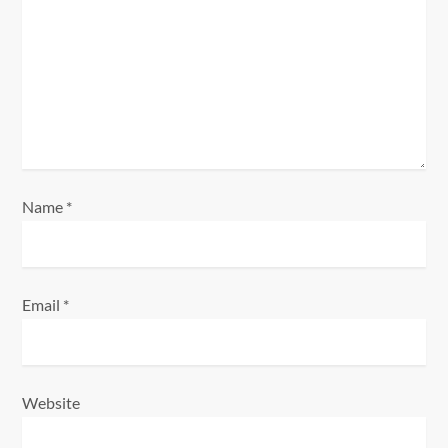
t
i
o
n
Name
*
Email
*
Website