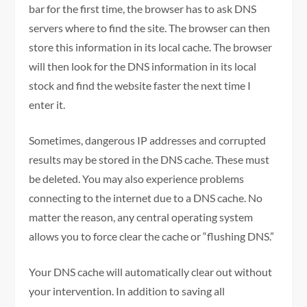
bar for the first time, the browser has to ask DNS
servers where to find the site. The browser can then
store this information in its local cache. The browser
will then look for the DNS information in its local
stock and find the website faster the next time I
enter it.
Sometimes, dangerous IP addresses and corrupted
results may be stored in the DNS cache. These must
be deleted. You may also experience problems
connecting to the internet due to a DNS cache. No
matter the reason, any central operating system
allows you to force clear the cache or “flushing DNS.”
Your DNS cache will automatically clear out without
your intervention. In addition to saving all