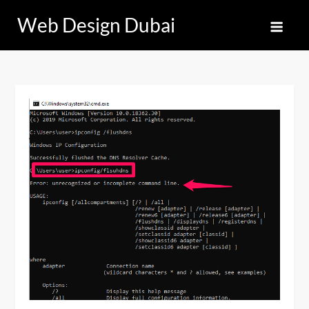
Skip
Web Design Dubai
to
content