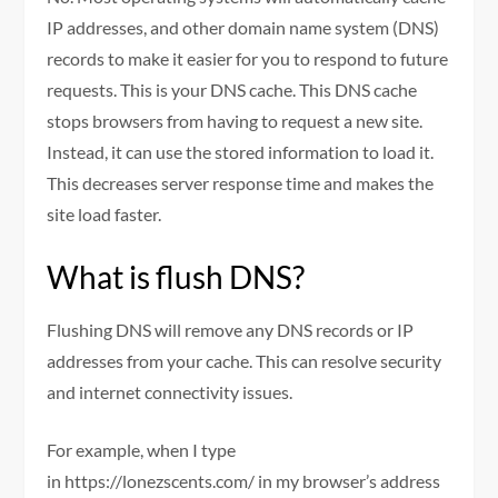
IP addresses, and other domain name system (DNS)
records to make it easier for you to respond to future
requests. This is your DNS cache. This DNS cache
stops browsers from having to request a new site.
Instead, it can use the stored information to load it.
This decreases server response time and makes the
site load faster.
What is flush DNS?
Flushing DNS will remove any DNS records or IP
addresses from your cache. This can resolve security
and internet connectivity issues.
For example, when I type
in https://lonezscents.com/ in my browser’s address