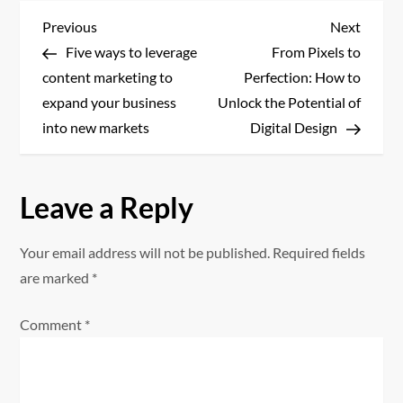
P
Previous
Next
Previous
Next
Post
Post
Five ways to leverage
From Pixels to
o
content marketing to
Perfection: How to
s
expand your business
Unlock the Potential of
into new markets
Digital Design
t
n
Leave a Reply
a
Your email address will not be published.
Required fields
v
are marked
*
i
Comment
*
g
a