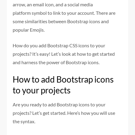
arrow, an email icon, and a social media
platform symbol to link to your account. There are
some similarities between Bootstrap icons and
popular Emojis.
How do you add Bootstrap CSS icons to your
projects? It’s easy! Let’s look at how to get started
and harness the power of Bootstrap icons.
How to add Bootstrap icons
to your projects
Are you ready to add Bootstrap icons to your
projects? Let’s get started. Here’s how you will use
the syntax.