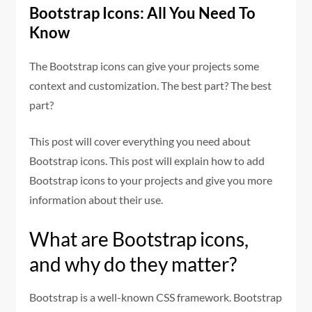
Bootstrap Icons: All You Need To
Know
The Bootstrap icons can give your projects some
context and customization. The best part? The best
part?
This post will cover everything you need about
Bootstrap icons. This post will explain how to add
Bootstrap icons to your projects and give you more
information about their use.
What are Bootstrap icons,
and why do they matter?
Bootstrap is a well-known CSS framework. Bootstrap