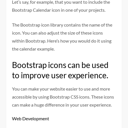
Let’s say, for example, that you want to include the
Bootstrap Calendar icon in one of your projects.
The Bootstrap icon library contains the name of the
icon. You can also adjust the size of these icons
within Bootstrap. Here’s how you would do it using
the calendar example.
Bootstrap icons can be used
to improve user experience.
You can make your website easier to use and more
accessible by using Bootstrap CSS icons. These icons
can make a huge difference in your user experience.
Web Development