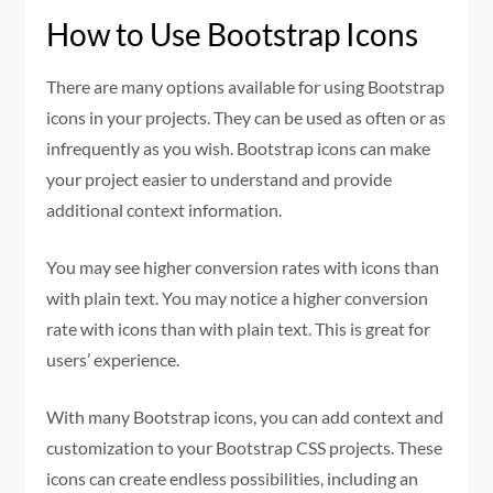
How to Use Bootstrap Icons
There are many options available for using Bootstrap
icons in your projects. They can be used as often or as
infrequently as you wish. Bootstrap icons can make
your project easier to understand and provide
additional context information.
You may see higher conversion rates with icons than
with plain text. You may notice a higher conversion
rate with icons than with plain text. This is great for
users’ experience.
With many Bootstrap icons, you can add context and
customization to your Bootstrap CSS projects. These
icons can create endless possibilities, including an