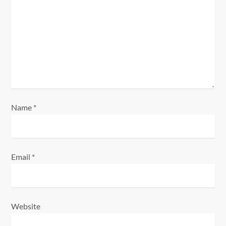
a
t
i
o
n
Name
*
Email
*
Website