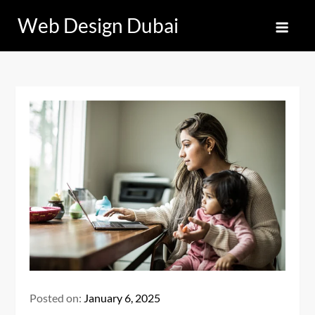
Skip
Web Design Dubai
to
content
Posted on:
January 6, 2025