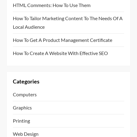
HTML Comments: How To Use Them
How To Tailor Marketing Content To The Needs Of A
Local Audience
How To Get A Product Management Certificate
How To Create A Website With Effective SEO
Categories
Computers
Graphics
Printing
Web Design