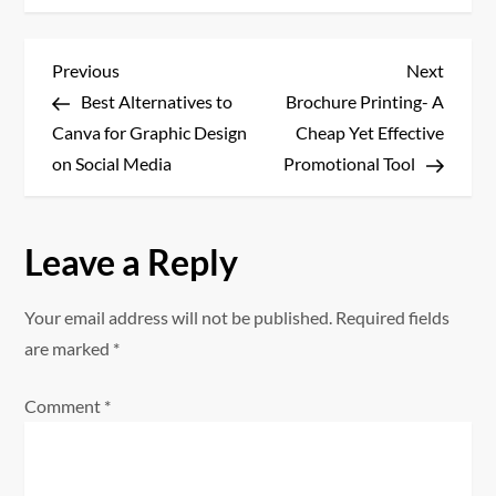
P
Previous
Next
Previous
Next
Post
Post
Best Alternatives to
Brochure Printing- A
o
Canva for Graphic Design
Cheap Yet Effective
s
on Social Media
Promotional Tool
t
Leave a Reply
n
a
Your email address will not be published.
Required fields
are marked
*
v
Comment
*
i
g