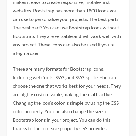
makes it easy to create responsive, mobile-first
websites. Bootstrap has more than 1800 icons you
can use to personalize your projects. The best part?
The best part? You can use Bootstrap icons without
Bootstrap. They are versatile and will work well with
any project. These icons can also be used if you’re
a Figma user.
There are many formats for Bootstrap icons,
including web fonts, SVG, and SVG sprite. You can
choose the one that works best for your needs. They
are highly customizable, making them attractive.
Changing the icon’s color is simple by using the CSS
color property. You can also change the size of
Bootstrap icons in your project. You can do this
thanks to the font size property CSS provides.