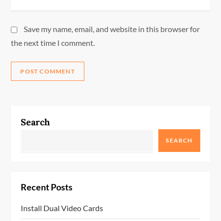
Save my name, email, and website in this browser for
the next time I comment.
Search
SEARCH
Recent Posts
Install Dual Video Cards