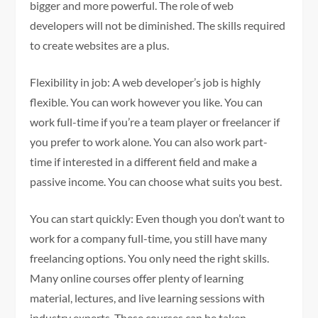
bigger and more powerful. The role of web
developers will not be diminished. The skills required
to create websites are a plus.
Flexibility in job: A web developer’s job is highly
flexible. You can work however you like. You can
work full-time if you’re a team player or freelancer if
you prefer to work alone. You can also work part-
time if interested in a different field and make a
passive income. You can choose what suits you best.
You can start quickly: Even though you don’t want to
work for a company full-time, you still have many
freelancing options. You only need the right skills.
Many online courses offer plenty of learning
material, lectures, and live learning sessions with
industry experts. These courses can be taken