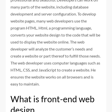
many parts of the website, including database
development and server configuration. To develop
website pages, many web developers use the
program HTML. Html, a programming language,
converts your website design to the code that will be
used to display the website online. The web
developer will analyze the customer’s needs and
create a website or part thereof to fulfill those needs.
The web developer uses computer languages such as
HTML, CSS, and JavaScript to create a website. He
ensures the website works on all browsers and is
easy to maintain.
What is front-end web
design