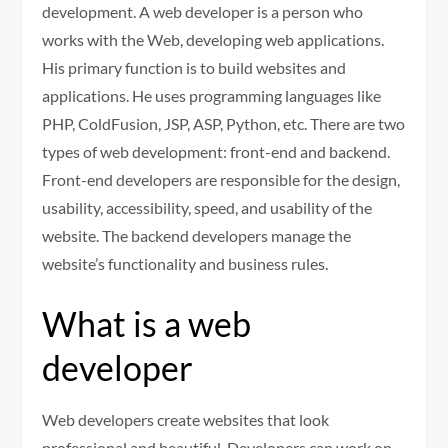
development. A web developer is a person who
works with the Web, developing web applications.
His primary function is to build websites and
applications. He uses programming languages like
PHP, ColdFusion, JSP, ASP, Python, etc. There are two
types of web development: front-end and backend.
Front-end developers are responsible for the design,
usability, accessibility, speed, and usability of the
website. The backend developers manage the
website’s functionality and business rules.
What is a web
developer
Web developers create websites that look
professional and beautiful. Developers can work on