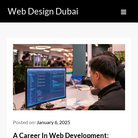
Skip
Web Design Dubai
to
content
Posted on:
January 6, 2025
A Career In Web Development: