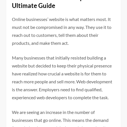
Ultimate Guide
Online businesses’ website is what matters most. It
must not be compromised in any way. They use it to
reach out to customers, tell them about their
products, and make them act.
Many businesses that initially resisted building a
website but decided to keep their physical presence
have realized how crucial a website is for them to
reach more people and sell more. Web development
is the answer. Employers need to find qualified,
experienced web developers to complete the task.
We are seeing an increase in the number of
businesses that go online. This means the demand