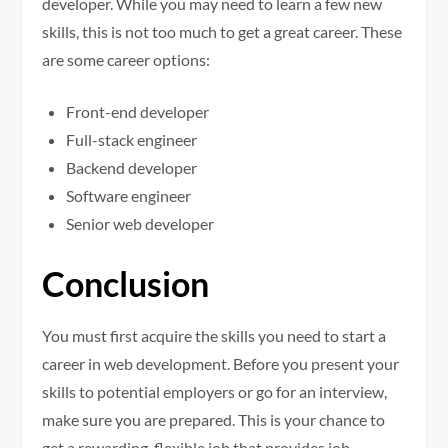
developer. While you may need to learn a few new
skills, this is not too much to get a great career. These
are some career options:
Front-end developer
Full-stack engineer
Backend developer
Software engineer
Senior web developer
Conclusion
You must first acquire the skills you need to start a
career in web development. Before you present your
skills to potential employers or go for an interview,
make sure you are prepared. This is your chance to
get a rewarding, flexible job that provides job