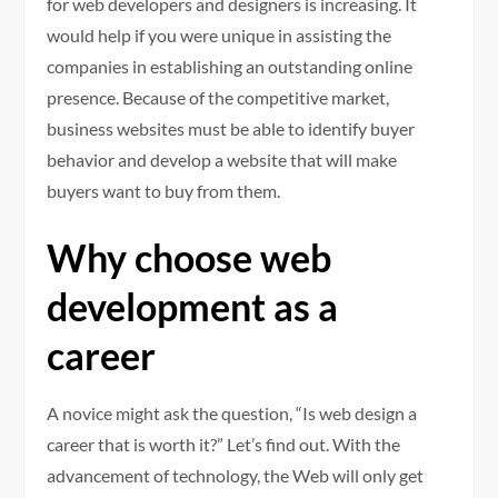
for web developers and designers is increasing. It
would help if you were unique in assisting the
companies in establishing an outstanding online
presence. Because of the competitive market,
business websites must be able to identify buyer
behavior and develop a website that will make
buyers want to buy from them.
Why choose web
development as a
career
A novice might ask the question, “Is web design a
career that is worth it?” Let’s find out. With the
advancement of technology, the Web will only get