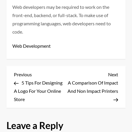
Web developers may be required to work on the
front-end, backend, or full-stack. To make use of
programming languages, web developers need to
code.
Web Development
P
Previous
Next
Previous
Next
Post
Post
5 Tips For Designing
A Comparison Of Impact
o
A Logo For Your Online
And Non Impact Printers
s
Store
t
Leave a Reply
n