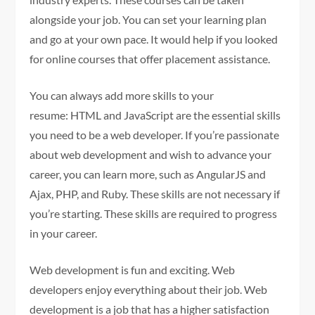
alongside your job. You can set your learning plan
and go at your own pace. It would help if you looked
for online courses that offer placement assistance.
You can always add more skills to your
resume: HTML and JavaScript are the essential skills
you need to be a web developer. If you’re passionate
about web development and wish to advance your
career, you can learn more, such as AngularJS and
Ajax, PHP, and Ruby. These skills are not necessary if
you’re starting. These skills are required to progress
in your career.
Web development is fun and exciting. Web
developers enjoy everything about their job. Web
development is a job that has a higher satisfaction