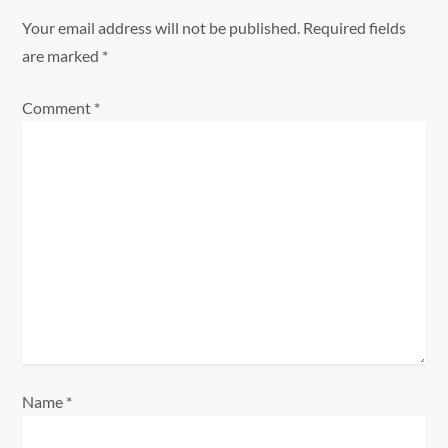
a
Your email address will not be published.
Required fields
are marked
*
v
Comment
*
i
g
a
t
i
o
n
Name
*