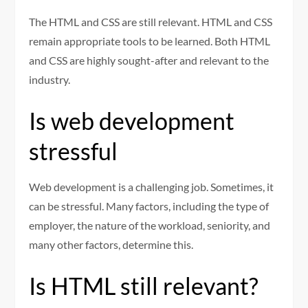
The HTML and CSS are still relevant. HTML and CSS
remain appropriate tools to be learned. Both HTML
and CSS are highly sought-after and relevant to the
industry.
Is web development
stressful
Web development is a challenging job. Sometimes, it
can be stressful. Many factors, including the type of
employer, the nature of the workload, seniority, and
many other factors, determine this.
Is HTML still relevant?