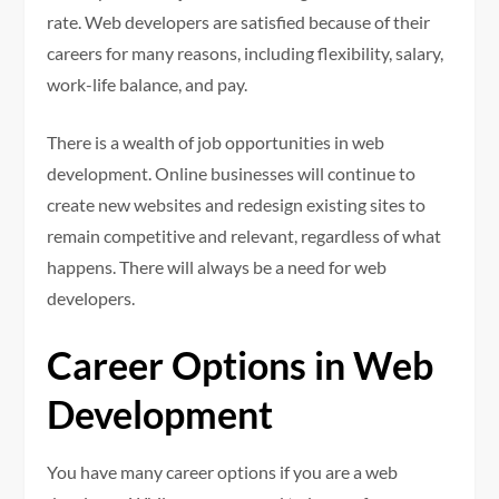
rate. Web developers are satisfied because of their
careers for many reasons, including flexibility, salary,
work-life balance, and pay.
There is a wealth of job opportunities in web
development.
Online businesses will continue to
create new websites and redesign existing sites to
remain competitive and relevant, regardless of what
happens. There will always be a need for web
developers.
Career Options in Web
Development
You have many career options if you are a web