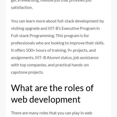
satisfaction.
You can learn more about full-stack development by
visiting upgrade and IIIT-B’s
Executive Program in
Full-stack Programming
. This program is for
professionals who are looking to improve their skills.
It offers 500+ hours of training, 9+ projects, and
assignments, IIIT–B Alumni status, job assistance
with top companies, and practical hands-on
capstone projects.
What are the roles of
web development
There are many roles that you can play in web