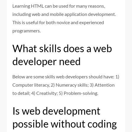
Learning HTML can be used for many reasons,
including web and mobile application development.
This is useful for both novice and experienced
programmers.
What skills does a web
developer need
Below are some skills web developers should have: 1)
Computer literacy, 2) Numeracy skills; 3) Attention
to detail; 4) Creativity; 5) Problem-solving.
Is web development
possible without coding