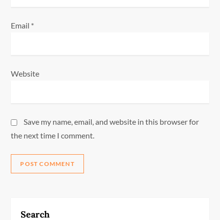
Email
*
Website
Save my name, email, and website in this browser for
the next time I comment.
Search