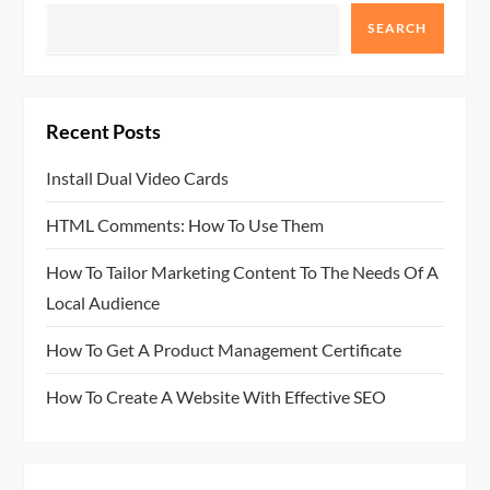
SEARCH
Recent Posts
Install Dual Video Cards
HTML Comments: How To Use Them
How To Tailor Marketing Content To The Needs Of A
Local Audience
How To Get A Product Management Certificate
How To Create A Website With Effective SEO