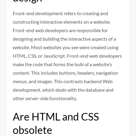
Front-end development refers to creating and
constructing interactive elements on a website.
Front-end web developers are responsible for
designing and building the interactive aspects of a
website. Most websites you see were created using
HTML, CSS, or JavaScript. Front-end web developers
make the code that forms the bulk of a website’s
content. This includes buttons, headers, navigation
menus, and images. This contrasts backend Web
development, which deals with the database and
other server-side functionality.
Are HTML and CSS
obsolete